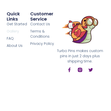
Quick
Customer
Links
Service
Get Started
Contact Us
Gallery
Terms &
Conditions
FAQ
Privacy Policy
About Us
Turbo Pins makes custom
pins in just 2 days plus
shipping time.