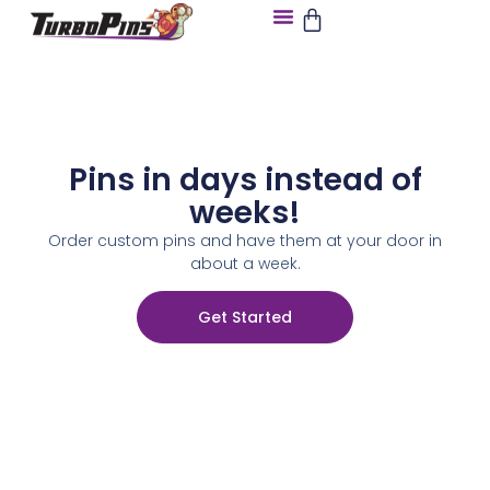
Pins in days instead of
weeks!
Order custom pins and have them at your door in
about a week.
Get Started